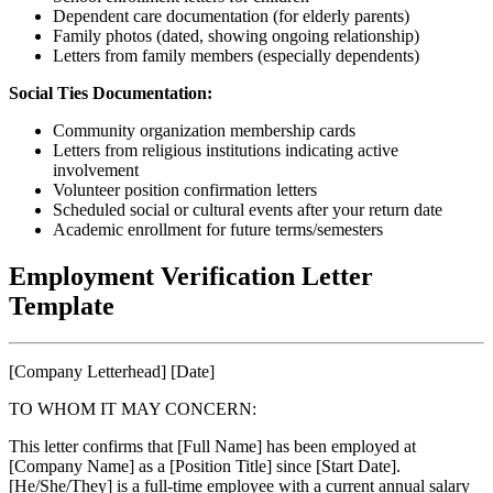
Dependent care documentation (for elderly parents)
Family photos (dated, showing ongoing relationship)
Letters from family members (especially dependents)
Social Ties Documentation:
Community organization membership cards
Letters from religious institutions indicating active
involvement
Volunteer position confirmation letters
Scheduled social or cultural events after your return date
Academic enrollment for future terms/semesters
Employment Verification Letter
Template
[Company Letterhead] [Date]
TO WHOM IT MAY CONCERN:
This letter confirms that [Full Name] has been employed at
[Company Name] as a [Position Title] since [Start Date].
[He/She/They] is a full-time employee with a current annual salary