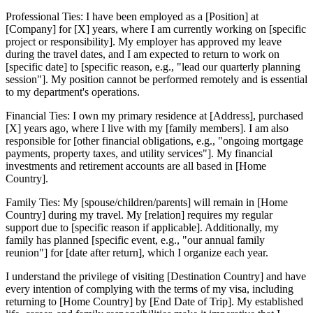
Professional Ties: I have been employed as a [Position] at
[Company] for [X] years, where I am currently working on [specific
project or responsibility]. My employer has approved my leave
during the travel dates, and I am expected to return to work on
[specific date] to [specific reason, e.g., "lead our quarterly planning
session"]. My position cannot be performed remotely and is essential
to my department's operations.
Financial Ties: I own my primary residence at [Address], purchased
[X] years ago, where I live with my [family members]. I am also
responsible for [other financial obligations, e.g., "ongoing mortgage
payments, property taxes, and utility services"]. My financial
investments and retirement accounts are all based in [Home
Country].
Family Ties: My [spouse/children/parents] will remain in [Home
Country] during my travel. My [relation] requires my regular
support due to [specific reason if applicable]. Additionally, my
family has planned [specific event, e.g., "our annual family
reunion"] for [date after return], which I organize each year.
I understand the privilege of visiting [Destination Country] and have
every intention of complying with the terms of my visa, including
returning to [Home Country] by [End Date of Trip]. My established