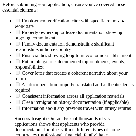
Before submitting your application, ensure you've covered these
essential elements:
Employment verification letter with specific return-to-
work date
Property ownership or lease documentation showing
ongoing commitment
Family documentation demonstrating significant
relationships in home country
Financial ties showing long-term economic establishment
Future obligations documented (appointments, events,
responsibilities)
Cover letter that creates a coherent narrative about your
return
All documentation properly translated and authenticated as
required
Consistent information across all application materials
Clean immigration history documentation (if applicable)
Information about any previous travel with timely returns
Success Insight:
Our analysis of thousands of visa
applications shows that applicants who provide
documentation for at least three different types of home
country ties (professional, financial, family) have