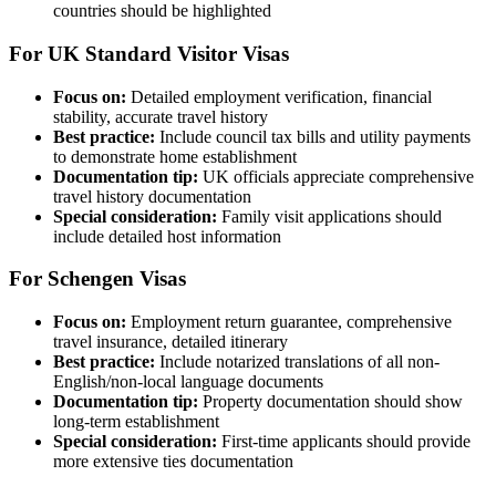
countries should be highlighted
For UK Standard Visitor Visas
Focus on:
Detailed employment verification, financial
stability, accurate travel history
Best practice:
Include council tax bills and utility payments
to demonstrate home establishment
Documentation tip:
UK officials appreciate comprehensive
travel history documentation
Special consideration:
Family visit applications should
include detailed host information
For Schengen Visas
Focus on:
Employment return guarantee, comprehensive
travel insurance, detailed itinerary
Best practice:
Include notarized translations of all non-
English/non-local language documents
Documentation tip:
Property documentation should show
long-term establishment
Special consideration:
First-time applicants should provide
more extensive ties documentation