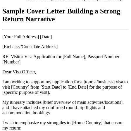
Sample Cover Letter Building a Strong
Return Narrative
[Your Full Address] [Date]
[Embassy/Consulate Address]
RE: Visitor Visa Application for [Full Name], Passport Number
[Number]
Dear Visa Officer,
I am writing to support my application for a [tourist/business] visa to
visit [Country] from [Start Date] to [End Date] for the purpose of
[specific purpose of visit].
My itinerary includes [brief overview of main activities/locations],
and I have attached my confirmed round-trip flights and
accommodation bookings.
I wish to emphasize my strong ties to [Home Country] that ensure
my return: