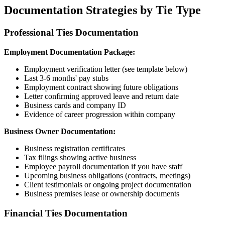
Documentation Strategies by Tie Type
Professional Ties Documentation
Employment Documentation Package:
Employment verification letter (see template below)
Last 3-6 months' pay stubs
Employment contract showing future obligations
Letter confirming approved leave and return date
Business cards and company ID
Evidence of career progression within company
Business Owner Documentation:
Business registration certificates
Tax filings showing active business
Employee payroll documentation if you have staff
Upcoming business obligations (contracts, meetings)
Client testimonials or ongoing project documentation
Business premises lease or ownership documents
Financial Ties Documentation