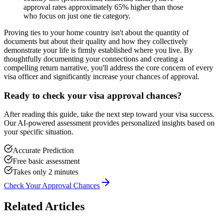
approval rates approximately 65% higher than those
who focus on just one tie category.
Proving ties to your home country isn't about the quantity of
documents but about their quality and how they collectively
demonstrate your life is firmly established where you live. By
thoughtfully documenting your connections and creating a
compelling return narrative, you'll address the core concern of every
visa officer and significantly increase your chances of approval.
Ready to check your visa approval chances?
After reading this guide, take the next step toward your visa success.
Our AI-powered assessment provides personalized insights based on
your specific situation.
Accurate Prediction
Free basic assessment
Takes only 2 minutes
Check Your Approval Chances
Related Articles