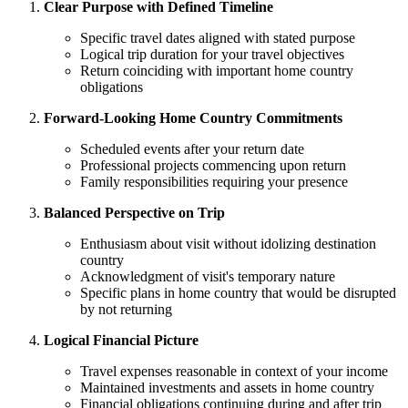
Clear Purpose with Defined Timeline
Specific travel dates aligned with stated purpose
Logical trip duration for your travel objectives
Return coinciding with important home country
obligations
Forward-Looking Home Country Commitments
Scheduled events after your return date
Professional projects commencing upon return
Family responsibilities requiring your presence
Balanced Perspective on Trip
Enthusiasm about visit without idolizing destination
country
Acknowledgment of visit's temporary nature
Specific plans in home country that would be disrupted
by not returning
Logical Financial Picture
Travel expenses reasonable in context of your income
Maintained investments and assets in home country
Financial obligations continuing during and after trip