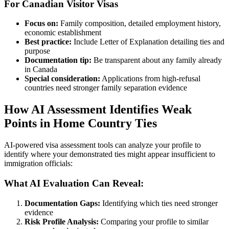
For Canadian Visitor Visas
Focus on:
Family composition, detailed employment history,
economic establishment
Best practice:
Include Letter of Explanation detailing ties and
purpose
Documentation tip:
Be transparent about any family already
in Canada
Special consideration:
Applications from high-refusal
countries need stronger family separation evidence
How AI Assessment Identifies Weak
Points in Home Country Ties
AI-powered visa assessment tools can analyze your profile to
identify where your demonstrated ties might appear insufficient to
immigration officials:
What AI Evaluation Can Reveal:
Documentation Gaps:
Identifying which ties need stronger
evidence
Risk Profile Analysis:
Comparing your profile to similar