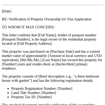
[Date]
RE: Verification of Property Ownership for Visa Application
TO WHOM IT MAY CONCERN:
This letter confirms that [Full Name], holder of passport number
[Passport Number], is the legal owner of the residential property
located at [Full Property Address].
This property was purchased on [Purchase Date] and has a current
market value of approximately [Amount in local currency and USD
equivalent]. [Mr./Ms./Mx.] [Last Name] has owned this property for
[Number] years and resides there as [his/her/their] primary
residence.
The property consists of [Brief description: e.g., "a three-bedroom
house with garden"] and has the following registration details:
Property Registration Number: [Number]
Land Title Number: [Number]
Property Tax ID: [Number]
The attached documents provide verification of this ownership: