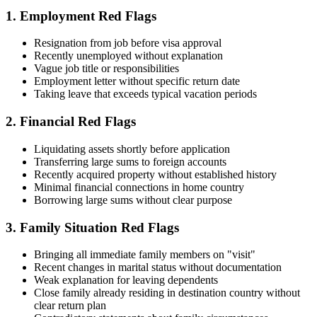
1. Employment Red Flags
Resignation from job before visa approval
Recently unemployed without explanation
Vague job title or responsibilities
Employment letter without specific return date
Taking leave that exceeds typical vacation periods
2. Financial Red Flags
Liquidating assets shortly before application
Transferring large sums to foreign accounts
Recently acquired property without established history
Minimal financial connections in home country
Borrowing large sums without clear purpose
3. Family Situation Red Flags
Bringing all immediate family members on "visit"
Recent changes in marital status without documentation
Weak explanation for leaving dependents
Close family already residing in destination country without
clear return plan