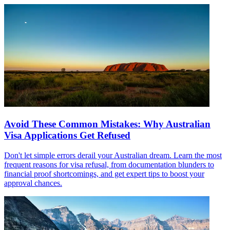
Avoid These Common Mistakes: Why Australian
Visa Applications Get Refused
Don't let simple errors derail your Australian dream. Learn the most
frequent reasons for visa refusal, from documentation blunders to
financial proof shortcomings, and get expert tips to boost your
approval chances.