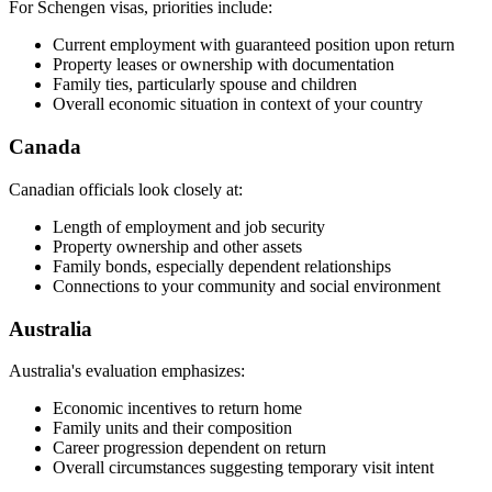
For Schengen visas, priorities include:
Current employment with guaranteed position upon return
Property leases or ownership with documentation
Family ties, particularly spouse and children
Overall economic situation in context of your country
Canada
Canadian officials look closely at:
Length of employment and job security
Property ownership and other assets
Family bonds, especially dependent relationships
Connections to your community and social environment
Australia
Australia's evaluation emphasizes:
Economic incentives to return home
Family units and their composition
Career progression dependent on return
Overall circumstances suggesting temporary visit intent