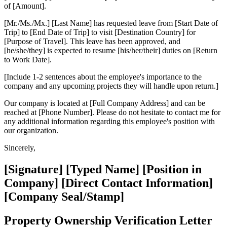
of [Amount].
[Mr./Ms./Mx.] [Last Name] has requested leave from [Start Date of
Trip] to [End Date of Trip] to visit [Destination Country] for
[Purpose of Travel]. This leave has been approved, and
[he/she/they] is expected to resume [his/her/their] duties on [Return
to Work Date].
[Include 1-2 sentences about the employee's importance to the
company and any upcoming projects they will handle upon return.]
Our company is located at [Full Company Address] and can be
reached at [Phone Number]. Please do not hesitate to contact me for
any additional information regarding this employee's position with
our organization.
Sincerely,
[Signature] [Typed Name] [Position in
Company] [Direct Contact Information]
[Company Seal/Stamp]
Property Ownership Verification Letter