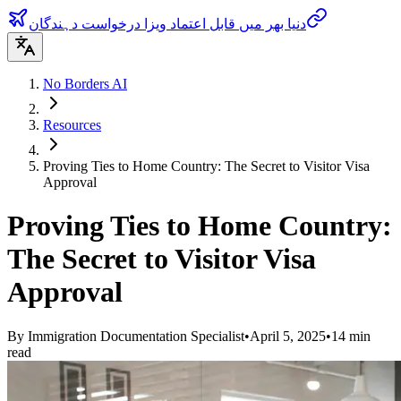
دنیا بھر میں قابل اعتماد ویزا درخواست دہندگان
No Borders AI
Resources
Proving Ties to Home Country: The Secret to Visitor Visa
Approval
Proving Ties to Home Country:
The Secret to Visitor Visa
Approval
By
Immigration Documentation Specialist
•
April 5, 2025
•
14
min
read