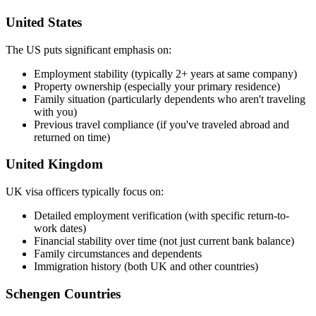
United States
The US puts significant emphasis on:
Employment stability (typically 2+ years at same company)
Property ownership (especially your primary residence)
Family situation (particularly dependents who aren't traveling
with you)
Previous travel compliance (if you've traveled abroad and
returned on time)
United Kingdom
UK visa officers typically focus on:
Detailed employment verification (with specific return-to-
work dates)
Financial stability over time (not just current bank balance)
Family circumstances and dependents
Immigration history (both UK and other countries)
Schengen Countries