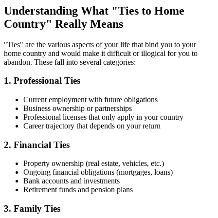
Understanding What "Ties to Home
Country" Really Means
"Ties" are the various aspects of your life that bind you to your
home country and would make it difficult or illogical for you to
abandon. These fall into several categories:
1. Professional Ties
Current employment with future obligations
Business ownership or partnerships
Professional licenses that only apply in your country
Career trajectory that depends on your return
2. Financial Ties
Property ownership (real estate, vehicles, etc.)
Ongoing financial obligations (mortgages, loans)
Bank accounts and investments
Retirement funds and pension plans
3. Family Ties