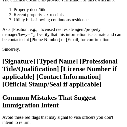
Property deed/title
Recent property tax receipts
Utility bills showing continuous residence
As a [Position: e.g., "licensed real estate agent/property
manager/lawyer"], I verify that this information is accurate and can
be contacted at [Phone Number] or [Email] for confirmation.
Sincerely,
[Signature] [Typed Name] [Professional
Title/Qualification] [License Number if
applicable] [Contact Information]
[Official Stamp/Seal if applicable]
Common Mistakes That Suggest
Immigration Intent
Avoid these red flags that may signal to visa officers you don't
intend to return: