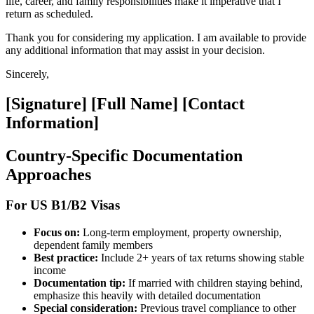
life, career, and family responsibilities make it imperative that I
return as scheduled.
Thank you for considering my application. I am available to provide
any additional information that may assist in your decision.
Sincerely,
[Signature] [Full Name] [Contact
Information]
Country-Specific Documentation
Approaches
For US B1/B2 Visas
Focus on:
Long-term employment, property ownership,
dependent family members
Best practice:
Include 2+ years of tax returns showing stable
income
Documentation tip:
If married with children staying behind,
emphasize this heavily with detailed documentation
Special consideration:
Previous travel compliance to other