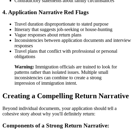
Contradictory statements about family circumstances
4. Application Narrative Red Flags
Travel duration disproportionate to stated purpose
Itinerary that suggests job-seeking or house-hunting
Vague responses about return plans
Inconsistencies between application documents and interview
responses
Travel plans that conflict with professional or personal
obligations
Warning:
Immigration officials are trained to look for
patterns rather than isolated issues. Multiple small
inconsistencies can combine to create a strong
impression of immigration intent.
Creating a Compelling Return Narrative
Beyond individual documents, your application should tell a
cohesive story about why you'll definitely return:
Components of a Strong Return Narrative: