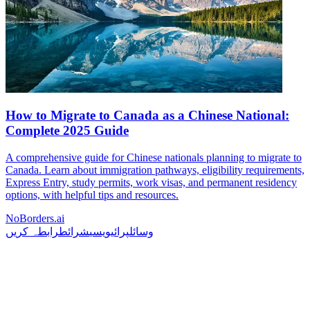
How to Migrate to Canada as a Chinese National:
Complete 2025 Guide
A comprehensive guide for Chinese nationals planning to migrate to
Canada. Learn about immigration pathways, eligibility requirements,
Express Entry, study permits, work visas, and permanent residency
options, with helpful tips and resources.
NoBorders.ai
رابطہ کریں
شرائط
پرائیویسی
وسائل