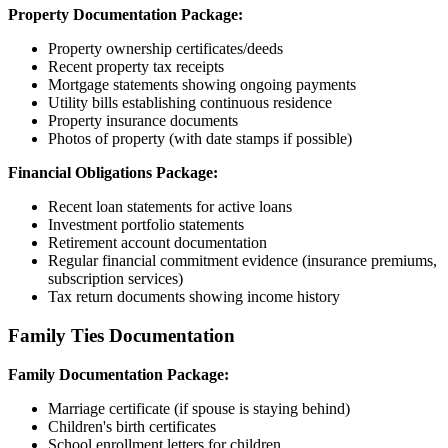
Property Documentation Package:
Property ownership certificates/deeds
Recent property tax receipts
Mortgage statements showing ongoing payments
Utility bills establishing continuous residence
Property insurance documents
Photos of property (with date stamps if possible)
Financial Obligations Package:
Recent loan statements for active loans
Investment portfolio statements
Retirement account documentation
Regular financial commitment evidence (insurance premiums,
subscription services)
Tax return documents showing income history
Family Ties Documentation
Family Documentation Package:
Marriage certificate (if spouse is staying behind)
Children's birth certificates
School enrollment letters for children