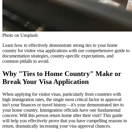
Photo on Unsplash
Learn how to effectively demonstrate strong ties to your home
country for visitor visa applications with our comprehensive guide to
documentation strategies, country-specific expectations, and
common pitfalls to avoid.
Why "Ties to Home Country" Make or
Break Your Visa Application
When applying for visitor visas, particularly from countries with
high immigration rates, the single most critical factor in approval
isn't your finances or travel history—it's your demonstrated ties to
your home country. Immigration officials have one fundamental
concern: Will this person return home after their visit? This guide
will help you effectively prove that you have compelling reasons to
return, dramatically increasing your visa approval chances.