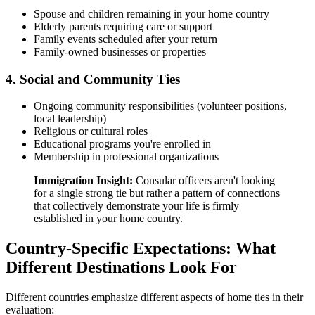
Spouse and children remaining in your home country
Elderly parents requiring care or support
Family events scheduled after your return
Family-owned businesses or properties
4. Social and Community Ties
Ongoing community responsibilities (volunteer positions,
local leadership)
Religious or cultural roles
Educational programs you're enrolled in
Membership in professional organizations
Immigration Insight:
Consular officers aren't looking
for a single strong tie but rather a pattern of connections
that collectively demonstrate your life is firmly
established in your home country.
Country-Specific Expectations: What
Different Destinations Look For
Different countries emphasize different aspects of home ties in their
evaluation: