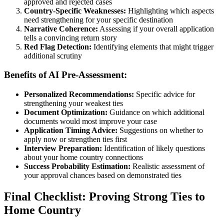
approved and rejected cases
Country-Specific Weaknesses:
Highlighting which aspects
need strengthening for your specific destination
Narrative Coherence:
Assessing if your overall application
tells a convincing return story
Red Flag Detection:
Identifying elements that might trigger
additional scrutiny
Benefits of AI Pre-Assessment:
Personalized Recommendations:
Specific advice for
strengthening your weakest ties
Document Optimization:
Guidance on which additional
documents would most improve your case
Application Timing Advice:
Suggestions on whether to
apply now or strengthen ties first
Interview Preparation:
Identification of likely questions
about your home country connections
Success Probability Estimation:
Realistic assessment of
your approval chances based on demonstrated ties
Final Checklist: Proving Strong Ties to
Home Country