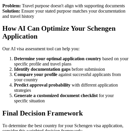
Problem:
Travel purpose doesn't align with supporting documents
Solution:
Ensure your stated purpose matches your documentation
and travel history
How AI Can Optimize Your Schengen
Application
Our AI visa assessment tool can help you:
Determine your optimal application country
based on your
specific profile and travel plans
Identify documentation gaps
before submission
Compare your profile
against successful applicants from
your country
Predict approval probability
with different application
strategies
Generate a customized document checklist
for your
specific situation
Final Decision Framework
To determine the best country for your Schengen visa application,
consider this weighted decision framework: