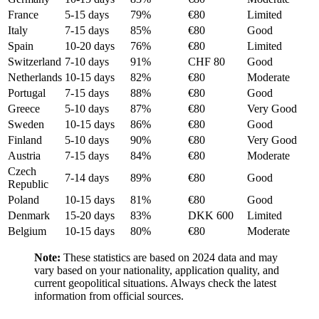
France
5-15 days
79%
€80
Limited
Italy
7-15 days
85%
€80
Good
Spain
10-20 days
76%
€80
Limited
Switzerland
7-10 days
91%
CHF 80
Good
Netherlands
10-15 days
82%
€80
Moderate
Portugal
7-15 days
88%
€80
Good
Greece
5-10 days
87%
€80
Very Good
Sweden
10-15 days
86%
€80
Good
Finland
5-10 days
90%
€80
Very Good
Austria
7-15 days
84%
€80
Moderate
Czech
7-14 days
89%
€80
Good
Republic
Poland
10-15 days
81%
€80
Good
Denmark
15-20 days
83%
DKK 600
Limited
Belgium
10-15 days
80%
€80
Moderate
Note:
These statistics are based on 2024 data and may
vary based on your nationality, application quality, and
current geopolitical situations. Always check the latest
information from official sources.