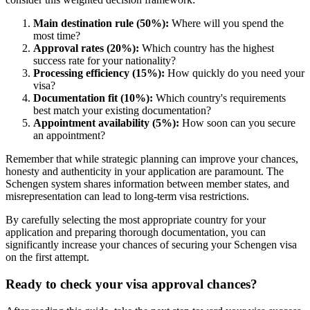
Main destination rule (50%):
Where will you spend the
most time?
Approval rates (20%):
Which country has the highest
success rate for your nationality?
Processing efficiency (15%):
How quickly do you need your
visa?
Documentation fit (10%):
Which country's requirements
best match your existing documentation?
Appointment availability (5%):
How soon can you secure
an appointment?
Remember that while strategic planning can improve your chances,
honesty and authenticity in your application are paramount. The
Schengen system shares information between member states, and
misrepresentation can lead to long-term visa restrictions.
By carefully selecting the most appropriate country for your
application and preparing thorough documentation, you can
significantly increase your chances of securing your Schengen visa
on the first attempt.
Ready to check your visa approval chances?