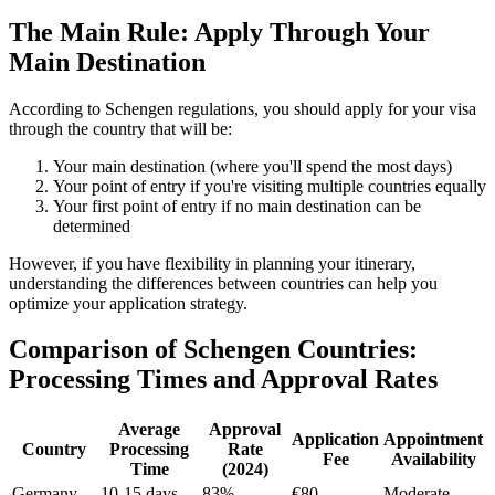
The Main Rule: Apply Through Your
Main Destination
According to Schengen regulations, you should apply for your visa
through the country that will be:
Your main destination (where you'll spend the most days)
Your point of entry if you're visiting multiple countries equally
Your first point of entry if no main destination can be
determined
However, if you have flexibility in planning your itinerary,
understanding the differences between countries can help you
optimize your application strategy.
Comparison of Schengen Countries:
Processing Times and Approval Rates
Average
Approval
Application
Appointment
Country
Processing
Rate
Fee
Availability
Time
(2024)
Germany
10-15 days
83%
€80
Moderate