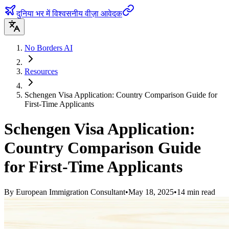
दुनिया भर में विश्वसनीय वीज़ा आवेदक
No Borders AI
Resources
Schengen Visa Application: Country Comparison Guide for
First-Time Applicants
Schengen Visa Application:
Country Comparison Guide
for First-Time Applicants
By
European Immigration Consultant
•
May 18, 2025
•
14
min read