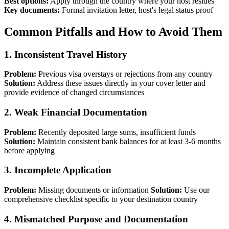
Best options:
Apply through the country where your host resides
Key documents:
Formal invitation letter, host's legal status proof
Common Pitfalls and How to Avoid Them
1. Inconsistent Travel History
Problem:
Previous visa overstays or rejections from any country
Solution:
Address these issues directly in your cover letter and
provide evidence of changed circumstances
2. Weak Financial Documentation
Problem:
Recently deposited large sums, insufficient funds
Solution:
Maintain consistent bank balances for at least 3-6 months
before applying
3. Incomplete Application
Problem:
Missing documents or information
Solution:
Use our
comprehensive checklist specific to your destination country
4. Mismatched Purpose and Documentation