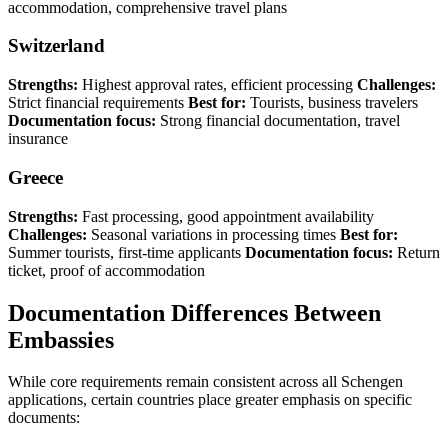
accommodation, comprehensive travel plans
Switzerland
Strengths:
Highest approval rates, efficient processing
Challenges:
Strict financial requirements
Best for:
Tourists, business travelers
Documentation focus:
Strong financial documentation, travel
insurance
Greece
Strengths:
Fast processing, good appointment availability
Challenges:
Seasonal variations in processing times
Best for:
Summer tourists, first-time applicants
Documentation focus:
Return
ticket, proof of accommodation
Documentation Differences Between
Embassies
While core requirements remain consistent across all Schengen
applications, certain countries place greater emphasis on specific
documents: