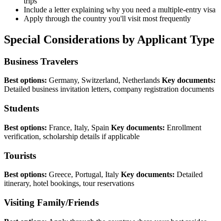
trips
Include a letter explaining why you need a multiple-entry visa
Apply through the country you'll visit most frequently
Special Considerations by Applicant Type
Business Travelers
Best options:
Germany, Switzerland, Netherlands
Key documents:
Detailed business invitation letters, company registration documents
Students
Best options:
France, Italy, Spain
Key documents:
Enrollment
verification, scholarship details if applicable
Tourists
Best options:
Greece, Portugal, Italy
Key documents:
Detailed
itinerary, hotel bookings, tour reservations
Visiting Family/Friends