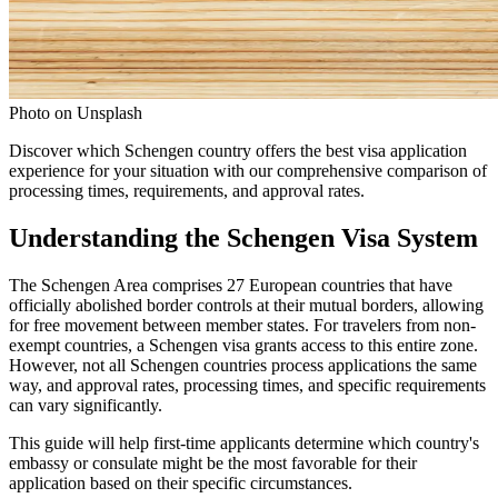
Photo on Unsplash
Discover which Schengen country offers the best visa application
experience for your situation with our comprehensive comparison of
processing times, requirements, and approval rates.
Understanding the Schengen Visa System
The Schengen Area comprises 27 European countries that have
officially abolished border controls at their mutual borders, allowing
for free movement between member states. For travelers from non-
exempt countries, a Schengen visa grants access to this entire zone.
However, not all Schengen countries process applications the same
way, and approval rates, processing times, and specific requirements
can vary significantly.
This guide will help first-time applicants determine which country's
embassy or consulate might be the most favorable for their
application based on their specific circumstances.