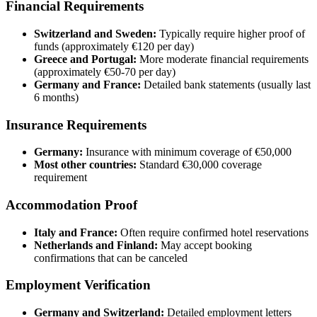
Financial Requirements
Switzerland and Sweden:
Typically require higher proof of
funds (approximately €120 per day)
Greece and Portugal:
More moderate financial requirements
(approximately €50-70 per day)
Germany and France:
Detailed bank statements (usually last
6 months)
Insurance Requirements
Germany:
Insurance with minimum coverage of €50,000
Most other countries:
Standard €30,000 coverage
requirement
Accommodation Proof
Italy and France:
Often require confirmed hotel reservations
Netherlands and Finland:
May accept booking
confirmations that can be canceled
Employment Verification
Germany and Switzerland:
Detailed employment letters