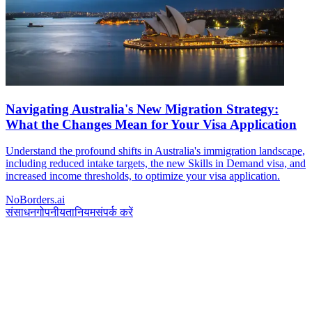
Navigating Australia's New Migration Strategy:
What the Changes Mean for Your Visa Application
Understand the profound shifts in Australia's immigration landscape,
including reduced intake targets, the new Skills in Demand visa, and
increased income thresholds, to optimize your visa application.
NoBorders.ai
संसाधन
गोपनीयता
नियम
संपर्क करें