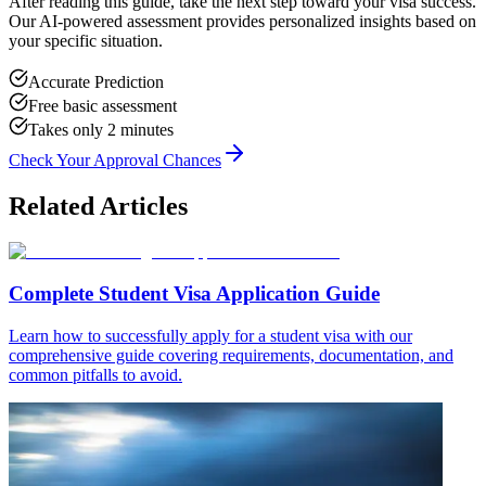
After reading this guide, take the next step toward your visa success.
Our AI-powered assessment provides personalized insights based on
your specific situation.
Accurate Prediction
Free basic assessment
Takes only 2 minutes
Check Your Approval Chances
Related Articles
Complete Student Visa Application Guide
Learn how to successfully apply for a student visa with our
comprehensive guide covering requirements, documentation, and
common pitfalls to avoid.