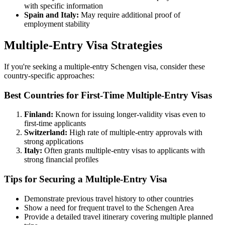
with specific information
Spain and Italy:
May require additional proof of
employment stability
Multiple-Entry Visa Strategies
If you're seeking a multiple-entry Schengen visa, consider these
country-specific approaches:
Best Countries for First-Time Multiple-Entry Visas
Finland:
Known for issuing longer-validity visas even to
first-time applicants
Switzerland:
High rate of multiple-entry approvals with
strong applications
Italy:
Often grants multiple-entry visas to applicants with
strong financial profiles
Tips for Securing a Multiple-Entry Visa
Demonstrate previous travel history to other countries
Show a need for frequent travel to the Schengen Area
Provide a detailed travel itinerary covering multiple planned