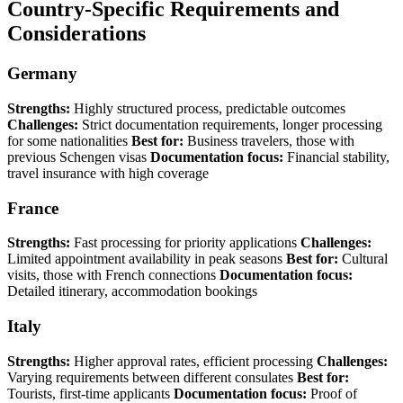
Country-Specific Requirements and
Considerations
Germany
Strengths:
Highly structured process, predictable outcomes
Challenges:
Strict documentation requirements, longer processing
for some nationalities
Best for:
Business travelers, those with
previous Schengen visas
Documentation focus:
Financial stability,
travel insurance with high coverage
France
Strengths:
Fast processing for priority applications
Challenges:
Limited appointment availability in peak seasons
Best for:
Cultural
visits, those with French connections
Documentation focus:
Detailed itinerary, accommodation bookings
Italy
Strengths:
Higher approval rates, efficient processing
Challenges:
Varying requirements between different consulates
Best for:
Tourists, first-time applicants
Documentation focus:
Proof of