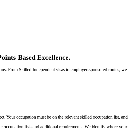
oints-Based Excellence.
tions. From Skilled Independent visas to employer-sponsored routes, we 
ct. Your occupation must be on the relevant skilled occupation list, and
ique occupation lists and additional requirements. We identify where your