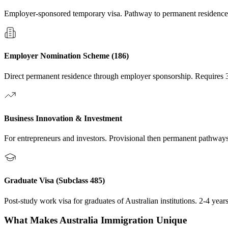
Employer-sponsored temporary visa. Pathway to permanent residence
Employer Nomination Scheme (186)
Direct permanent residence through employer sponsorship. Requires 3
Business Innovation & Investment
For entrepreneurs and investors. Provisional then permanent pathways.
Graduate Visa (Subclass 485)
Post-study work visa for graduates of Australian institutions. 2-4 yea
What Makes
Australia
Immigration Unique