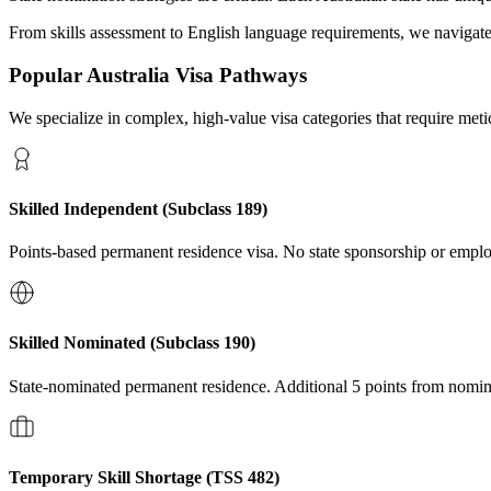
From skills assessment to English language requirements, we navigat
Popular
Australia
Visa Pathways
We specialize in complex, high-value visa categories that require met
Skilled Independent (Subclass 189)
Points-based permanent residence visa. No state sponsorship or emplo
Skilled Nominated (Subclass 190)
State-nominated permanent residence. Additional 5 points from nomin
Temporary Skill Shortage (TSS 482)