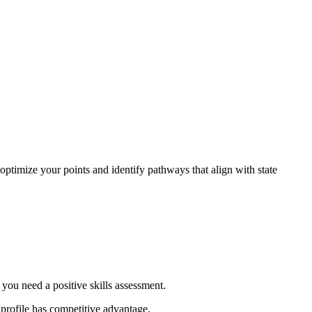
optimize your points and identify pathways that align with state
 you need a positive skills assessment.
 profile has competitive advantage.