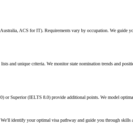
s Australia, ACS for IT). Requirements vary by occupation. We guide y
ists and unique criteria. We monitor state nomination trends and positio
) or Superior (IELTS 8.0) provide additional points. We model optimal
We'll identify your optimal visa pathway and guide you through skills 