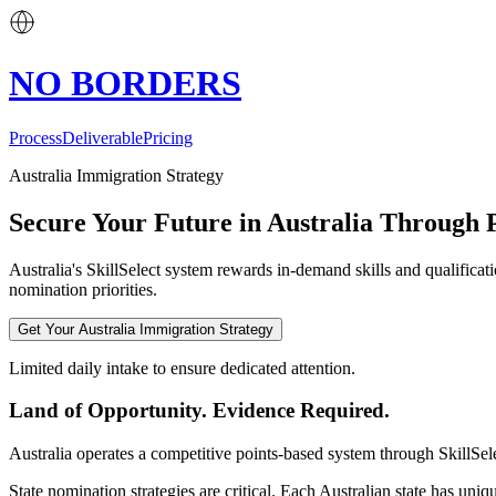
NO BORDERS
Process
Deliverable
Pricing
Australia Immigration Strategy
Secure Your Future in Australia Through P
Australia's SkillSelect system rewards in-demand skills and qualifica
nomination priorities.
Get Your Australia Immigration Strategy
Limited daily intake to ensure dedicated attention.
Land of Opportunity. Evidence Required.
Australia operates a competitive points-based system through SkillSele
State nomination strategies are critical. Each Australian state has un