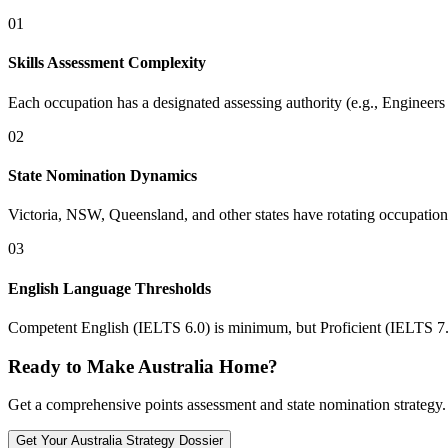
01
Skills Assessment Complexity
Each occupation has a designated assessing authority (e.g., Engineer
02
State Nomination Dynamics
Victoria, NSW, Queensland, and other states have rotating occupation l
03
English Language Thresholds
Competent English (IELTS 6.0) is minimum, but Proficient (IELTS 7.0
Ready to Make Australia Home?
Get a comprehensive points assessment and state nomination strategy. 
Get Your
Australia
Strategy Dossier