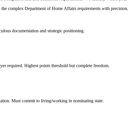
e the complex Department of Home Affairs requirements with precision
iculous documentation and strategic positioning.
yer required. Highest points threshold but complete freedom.
ation. Must commit to living/working in nominating state.