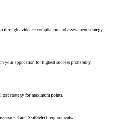
ou through evidence compilation and assessment strategy.
n your application for highest success probability.
 test strategy for maximum points.
assessment and SkillSelect requirements.