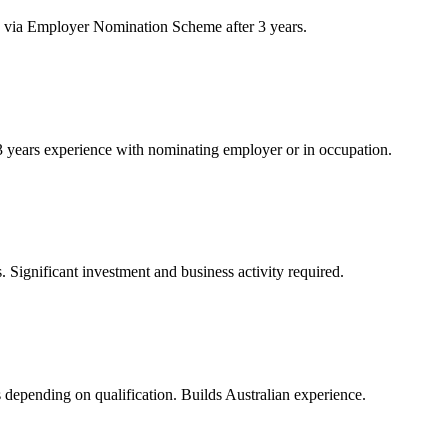
 via Employer Nomination Scheme after 3 years.
 years experience with nominating employer or in occupation.
 Significant investment and business activity required.
rs depending on qualification. Builds Australian experience.