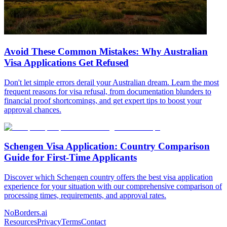
Avoid These Common Mistakes: Why Australian
Visa Applications Get Refused
Don't let simple errors derail your Australian dream. Learn the most
frequent reasons for visa refusal, from documentation blunders to
financial proof shortcomings, and get expert tips to boost your
approval chances.
Schengen Visa Application: Country Comparison
Guide for First-Time Applicants
Discover which Schengen country offers the best visa application
experience for your situation with our comprehensive comparison of
processing times, requirements, and approval rates.
NoBorders.ai
Resources
Privacy
Terms
Contact