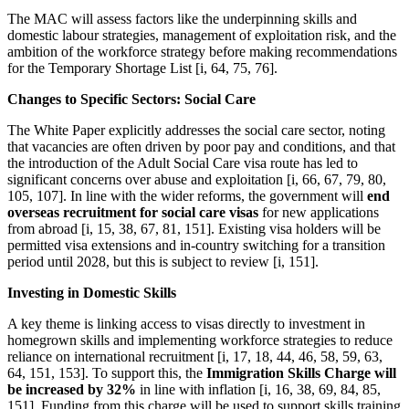
The MAC will assess factors like the underpinning skills and
domestic labour strategies, management of exploitation risk, and the
ambition of the workforce strategy before making recommendations
for the Temporary Shortage List [i, 64, 75, 76].
Changes to Specific Sectors: Social Care
The White Paper explicitly addresses the social care sector, noting
that vacancies are often driven by poor pay and conditions, and that
the introduction of the Adult Social Care visa route has led to
significant concerns over abuse and exploitation [i, 66, 67, 79, 80,
105, 107]. In line with the wider reforms, the government will
end
overseas recruitment for social care visas
for new applications
from abroad [i, 15, 38, 67, 81, 151]. Existing visa holders will be
permitted visa extensions and in-country switching for a transition
period until 2028, but this is subject to review [i, 151].
Investing in Domestic Skills
A key theme is linking access to visas directly to investment in
homegrown skills and implementing workforce strategies to reduce
reliance on international recruitment [i, 17, 18, 44, 46, 58, 59, 63,
64, 151, 153]. To support this, the
Immigration Skills Charge will
be increased by 32%
in line with inflation [i, 16, 38, 69, 84, 85,
151]. Funding from this charge will be used to support skills training