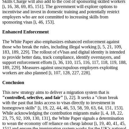
Skills Charge will also add to the cost of sponsoring skilled workers
[i, 16, 38, 69, 85, 151]. The government will explore options to
incentivise and invest in domestic training and potentially restrict
employers who are not committed to increasing skills from
sponsoring visas [i, 46, 153].
Enhanced Enforcement
The White Paper also emphasizes enhanced enforcement against
those who break the rules, including illegal working [i, 5, 21, 109,
183, 189, 229]. The rollout of eVisas and digital identity is intended
to provide better data, track compliance, identify overstayers, and
support enforcement efforts [i, 36, 110, 115, 116, 117, 118, 119, 188,
189, 229]. Measures against unscrupulous employers exploiting
workers are also planned [i, 107, 128, 227, 228].
Conclusion
This new strategy aims to deliver a migration system that is
"controlled, selective, and fair"
[i, 22]. It seeks a "clean break
with the past that links access to visas directly to investment in
homegrown skills" [i, 19, 22, 44, 46, 53, 58, 59, 63, 64, 151, 153].
While acknowledging the contribution migrants make [i, 4, 18, 22,
23, 75, 92, 109, 130, 131], the White Paper signals a determination
to wean the economy off reliance on cheap labour [i, 19, 40, 41, 45,
151] and ensure the immigration system works for the UK's national