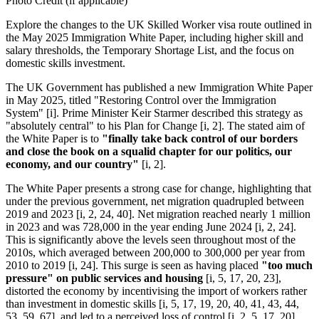
Photo Credit (if applicable)
Explore the changes to the UK Skilled Worker visa route outlined in
the May 2025 Immigration White Paper, including higher skill and
salary thresholds, the Temporary Shortage List, and the focus on
domestic skills investment.
The UK Government has published a new Immigration White Paper
in May 2025, titled "Restoring Control over the Immigration
System" [i]. Prime Minister Keir Starmer described this strategy as
"absolutely central" to his Plan for Change [i, 2]. The stated aim of
the White Paper is to
"finally take back control of our borders
and close the book on a squalid chapter for our politics, our
economy, and our country"
[i, 2].
The White Paper presents a strong case for change, highlighting that
under the previous government, net migration quadrupled between
2019 and 2023 [i, 2, 24, 40]. Net migration reached nearly 1 million
in 2023 and was 728,000 in the year ending June 2024 [i, 2, 24].
This is significantly above the levels seen throughout most of the
2010s, which averaged between 200,000 to 300,000 per year from
2010 to 2019 [i, 24]. This surge is seen as having placed
"too much
pressure" on public services and housing
[i, 5, 17, 20, 23],
distorted the economy by incentivising the import of workers rather
than investment in domestic skills [i, 5, 17, 19, 20, 40, 41, 43, 44,
53, 59, 67], and led to a perceived loss of control [i, 2, 5, 17, 20].