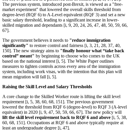
The previous system, introduced post-Brexit, is viewed as a "free-
market experiment" that lowered the overall skills threshold from
degree-level (RQF 6) to A-Level equivalent (RQF 3) and set a new
basic salary threshold, leading to a significant increase in lower-
skilled migration and dependants [i, 9, 20, 24, 26, 47, 48, 50, 59, 66,
67].
The government believes it needs to
"reduce immigration
significantly"
to restore control and fairness [i, 3, 21, 28, 37, 40,
150]. The new strategy aims to
"finally honour what “take back
control” meant"
by beginning to choose who comes to the UK
based on the national interest [i, 5]. The White Paper outlines
measures to tighten controls across every area of the immigration
system, including work visas, with the intention that this plan will
mean migration will fall [i, 5].
Raising the Skill Level and Salary Thresholds
A core change to the Skilled Worker route is lifting the skill level
requirement [i, 5, 38, 60, 68, 151]. The previous government
lowered the threshold from RQF 6 (degree-level) to RQF 3 (A-level
equivalent) in 2020 [i, 9, 47, 50, 59, 66, 67]. The new policy will
lift the skill level requirement back to RQF 6 and above
[i, 5, 38,
60, 68, 151]. Occupations at RQF 6 and above typically require at
least an undergraduate degree [i, 47].