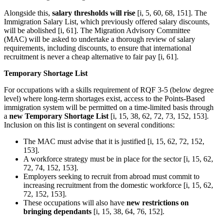
Alongside this,
salary thresholds will rise
[i, 5, 60, 68, 151]. The
Immigration Salary List, which previously offered salary discounts,
will be abolished [i, 61]. The Migration Advisory Committee
(MAC) will be asked to undertake a thorough review of salary
requirements, including discounts, to ensure that international
recruitment is never a cheap alternative to fair pay [i, 61].
Temporary Shortage List
For occupations with a skills requirement of RQF 3-5 (below degree
level) where long-term shortages exist, access to the Points-Based
immigration system will be permitted on a time-limited basis through
a
new Temporary Shortage List
[i, 15, 38, 62, 72, 73, 152, 153].
Inclusion on this list is contingent on several conditions:
The MAC must advise that it is justified [i, 15, 62, 72, 152,
153].
A workforce strategy must be in place for the sector [i, 15, 62,
72, 74, 152, 153].
Employers seeking to recruit from abroad must commit to
increasing recruitment from the domestic workforce [i, 15, 62,
72, 152, 153].
These occupations will also have
new restrictions on
bringing dependants
[i, 15, 38, 64, 76, 152].