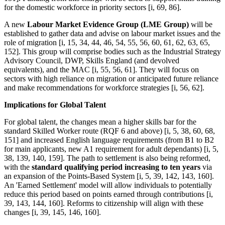
for the domestic workforce in priority sectors [i, 69, 86].
A new
Labour Market Evidence Group (LME Group)
will be
established to gather data and advise on labour market issues and the
role of migration [i, 15, 34, 44, 46, 54, 55, 56, 60, 61, 62, 63, 65,
152]. This group will comprise bodies such as the Industrial Strategy
Advisory Council, DWP, Skills England (and devolved
equivalents), and the MAC [i, 55, 56, 61]. They will focus on
sectors with high reliance on migration or anticipated future reliance
and make recommendations for workforce strategies [i, 56, 62].
Implications for Global Talent
For global talent, the changes mean a higher skills bar for the
standard Skilled Worker route (RQF 6 and above) [i, 5, 38, 60, 68,
151] and increased English language requirements (from B1 to B2
for main applicants, new A1 requirement for adult dependants) [i, 5,
38, 139, 140, 159]. The path to settlement is also being reformed,
with the
standard qualifying period increasing to ten years
via
an expansion of the Points-Based System [i, 5, 39, 142, 143, 160].
An 'Earned Settlement' model will allow individuals to potentially
reduce this period based on points earned through contributions [i,
39, 143, 144, 160]. Reforms to citizenship will align with these
changes [i, 39, 145, 146, 160].