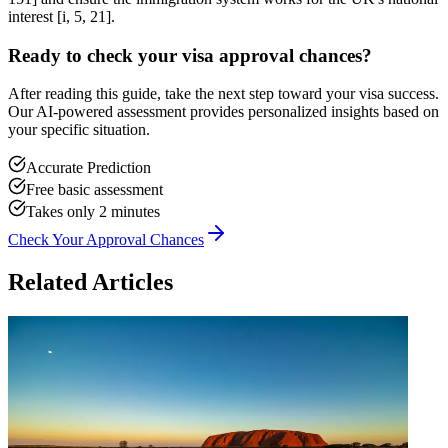
interest [i, 5, 21].
Ready to check your visa approval chances?
After reading this guide, take the next step toward your visa success.
Our AI-powered assessment provides personalized insights based on
your specific situation.
Accurate Prediction
Free basic assessment
Takes only 2 minutes
Check Your Approval Chances
Related Articles