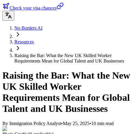
Check your visa chances
No Borders AI
Resources
Raising the Bar: What the New UK Skilled Worker
Requirements Mean for Global Talent and UK Businesses
Raising the Bar: What the New
UK Skilled Worker
Requirements Mean for Global
Talent and UK Businesses
By
Immigration Policy Analyst
•
May 25, 2025
•
10
min read