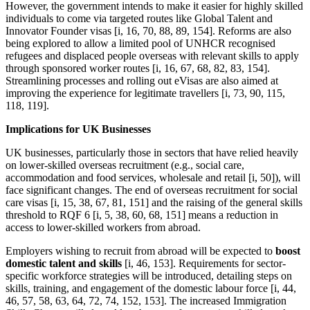
However, the government intends to make it easier for highly skilled
individuals to come via targeted routes like Global Talent and
Innovator Founder visas [i, 16, 70, 88, 89, 154]. Reforms are also
being explored to allow a limited pool of UNHCR recognised
refugees and displaced people overseas with relevant skills to apply
through sponsored worker routes [i, 16, 67, 68, 82, 83, 154].
Streamlining processes and rolling out eVisas are also aimed at
improving the experience for legitimate travellers [i, 73, 90, 115,
118, 119].
Implications for UK Businesses
UK businesses, particularly those in sectors that have relied heavily
on lower-skilled overseas recruitment (e.g., social care,
accommodation and food services, wholesale and retail [i, 50]), will
face significant changes. The end of overseas recruitment for social
care visas [i, 15, 38, 67, 81, 151] and the raising of the general skills
threshold to RQF 6 [i, 5, 38, 60, 68, 151] means a reduction in
access to lower-skilled workers from abroad.
Employers wishing to recruit from abroad will be expected to
boost
domestic talent and skills
[i, 46, 153]. Requirements for sector-
specific workforce strategies will be introduced, detailing steps on
skills, training, and engagement of the domestic labour force [i, 44,
46, 57, 58, 63, 64, 72, 74, 152, 153]. The increased Immigration